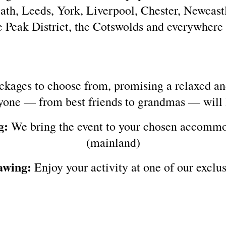
th, Leeds, York, Liverpool, Chester, Newcast
he Peak District, the Cotswolds and everywhere
ckages to choose from, promising a relaxed an
yone — from best friends to grandmas — will 
g:
We bring the event to your chosen accommo
(mainland)
awing:
Enjoy your activity at one of our exclus