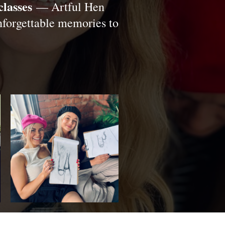
classes
— Artful Hen
unforgettable memories to