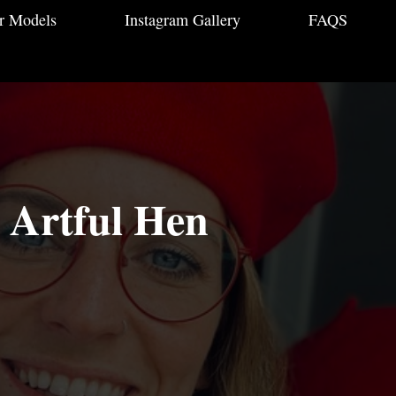
r Models
Instagram Gallery
FAQS
- Artful Hen