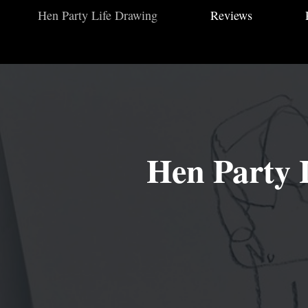
Hen Party Life Drawing
Reviews
Hen Party L