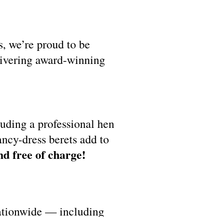
s, we’re proud to be
livering award-winning
luding a professional hen
ancy-dress berets add to
nd free of charge!
nationwide — including