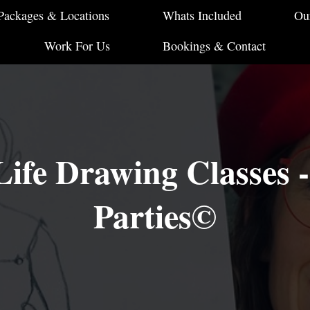
Packages & Locations
Whats Included
Ou
Work For Us
Bookings & Contact
ife Drawing Classes 
Parties©