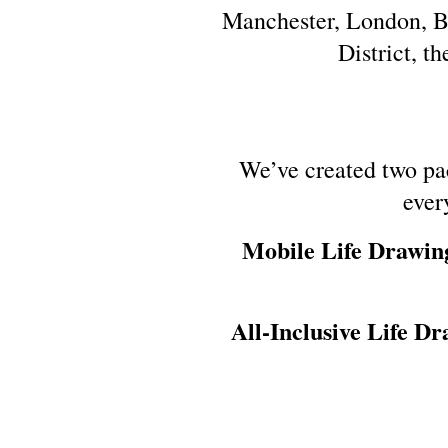
Manchester, London, Ba
District, t
We’ve created two pa
ever
Mobile Life Drawin
All-Inclusive Life Dr