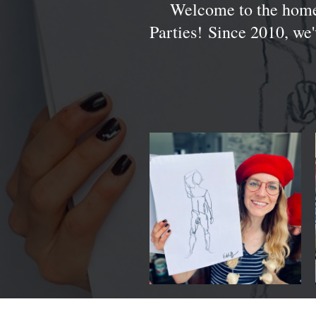
Welcome to the home
Parties! Since 2010, we'