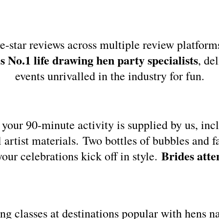
e-star reviews across multiple review platform
 No.1 life drawing hen party specialists
, de
events unrivalled in the industry for fun.
your 90-minute activity is supplied by us, inc
l artist materials. Two bottles of bubbles and f
Brides atte
your celebrations kick off in style.
ing classes at destinations popular with hens 