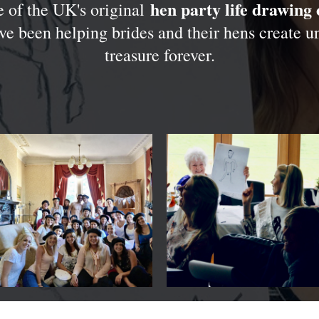
hen party life drawing 
 of the UK's original
ve been helping brides and their hens create 
treasure forever.