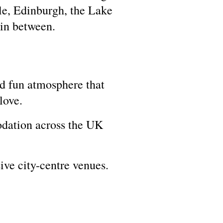
le, Edinburgh, the Lake
 in between.
d fun atmosphere that
love.
dation across the UK
ive city-centre venues.