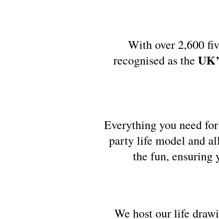
With over 2,600 fiv
UK’s
recognised as the
Everything you need for 
party life model and al
the fun, ensuring 
We host our life draw